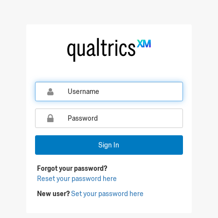
Qualtrics Sign In
Sign In
Forgot your password?
Reset your password here
New user?
Set your password here